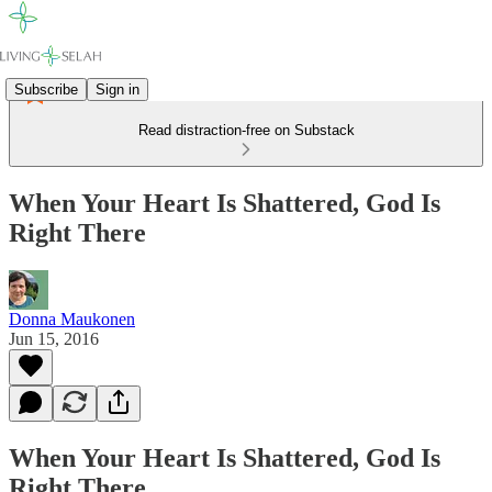
Subscribe
Sign in
Read distraction-free on Substack
When Your Heart Is Shattered, God Is
Right There
Donna Maukonen
Jun 15, 2016
When Your Heart Is Shattered, God Is
Right There