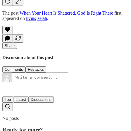
The post
When Your Heart Is Shattered, God Is Right There
first
appeared on
living selah
.
Share
Discussion about this post
Comments
Restacks
Top
Latest
Discussions
No posts
Ready for more?