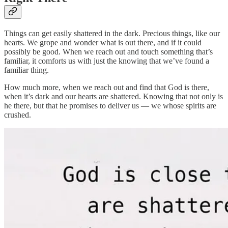
Things can get easily shattered in the dark. Precious things, like our
hearts. We grope and wonder what is out there, and if it could
possibly be good. When we reach out and touch something that’s
familiar, it comforts us with just the knowing that we’ve found a
familiar thing.
How much more, when we reach out and find that God is there,
when it’s dark and our hearts are shattered. Knowing that not only is
he there, but that he promises to deliver us — we whose spirits are
crushed.