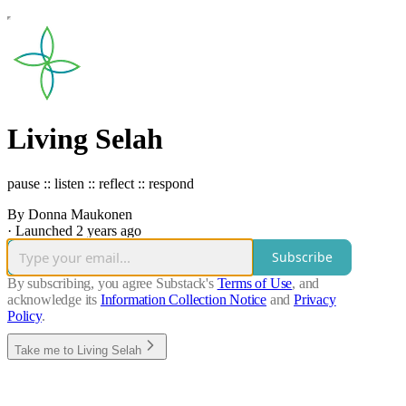
Living Selah
pause :: listen :: reflect :: respond
By Donna Maukonen
·
Launched 2 years ago
Subscribe
By subscribing, you agree Substack's
Terms of Use
, and
acknowledge its
Information Collection Notice
and
Privacy
Policy
.
Take me to Living Selah