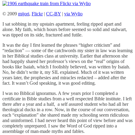
© 2009
mijori
,
Flickr
|
CC-BY
|
via Wylio
I sat sobbing in my upstairs apartment, feeling ripped apart and
alone. My faith, which hours before seemed so solid and stalwart,
was tipped on its side, fractured and futile.
It was the day I first learned the phrases “higher criticism” and
“redaction” — some of the catchwords my sister in law was learning
in her Biblical studies class at university. Earlier that afternoon she
had happily shared her professor’s views on the “real” origins of
books like Isaiah, which I foolishly believed, was written by Isaiah.
No, he didn’t write it, my SIL explained. Much of it was written
years later, the prophesies and miracles redacted – added after the
fact. It wasn’t God speaking, it was good editing.
I was no Biblical ignoramus. A few years prior I completed a
certificate in Bible studies from a well respected Bible institute. I left
there after a year and a half, a self assured student who had all her
theological ducks in a row. Now, in the course of our conversation,
each “explanation” she shared made my schooling seem ridiculous
and uninformed. I had never heard this point of view before and was
completely unprepared. I saw the Word of God ripped into a
assemblage of man-made myths and fables.