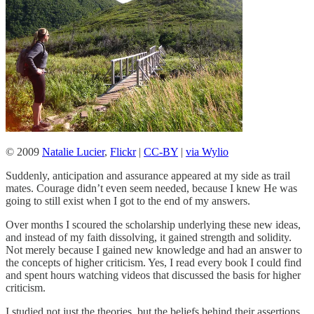
© 2009
Natalie Lucier
,
Flickr
|
CC-BY
|
via Wylio
Suddenly, anticipation and assurance appeared at my side as trail
mates. Courage didn’t even seem needed, because I knew He was
going to still exist when I got to the end of my answers.
Over months I scoured the scholarship underlying these new ideas,
and instead of my faith dissolving, it gained strength and solidity.
Not merely because I gained new knowledge and had an answer to
the concepts of higher criticism. Yes, I read every book I could find
and spent hours watching videos that discussed the basis for higher
criticism.
I studied not just the theories, but the beliefs behind their assertions.