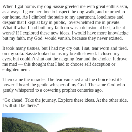
When I got home, my dog Sassie greeted me with great enthusiasm,
as always. I gave her time to inspect the dog walk, and returned to
our home. As I climbed the stairs to my apartment, loneliness and
despair that I kept at bay in public, overwhelmed me in private.
What if what I had built my faith on was a delusion at best, a lie at
worst? If I explored these new ideas, I would have more knowledge,
but my faith, my God, would vanish, because they never existed.
It took many tissues, but I had my cry out. I sat, tear worn and tired,
on my sofa. Sassie looked on as my breath slowed. I closed my
eyes, but couldn’t shut out the nagging fear and the choice. It drove
me mad — this thought that I had to choose self deception or
enlightenment.
Then came the miracle. The fear vanished and the choice lost it’s
power. I heard the gentle whisper of my God. The same God who
gently whispered to a cowering prophet centuries ago.
“Go ahead. Take the journey. Explore these ideas. At the other side,
I will still be there.”