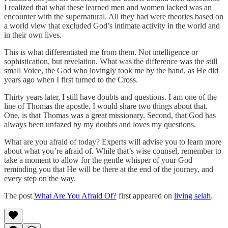
I realized that what these learned men and women lacked was an
encounter with the supernatural. All they had were theories based on
a world view that excluded God’s intimate activity in the world and
in their own lives.
This is what differentiated me from them. Not intelligence or
sophistication, but revelation. What was the difference was the still
small Voice, the God who lovingly took me by the hand, as He did
years ago when I first turned to the Cross.
Thirty years later, I still have doubts and questions. I am one of the
line of Thomas the apostle. I would share two things about that.
One, is that Thomas was a great missionary. Second, that God has
always been unfazed by my doubts and loves my questions.
What are you afraid of today? Experts will advise you to learn more
about what you’re afraid of. While that’s wise counsel, remember to
take a moment to allow for the gentle whisper of your God
reminding you that He will be there at the end of the journey, and
every step on the way.
The post
What Are You Afraid Of?
first appeared on
living selah
.