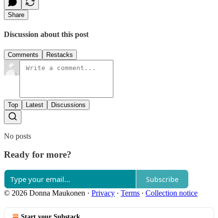
Share
Discussion about this post
Comments
Restacks
Top
Latest
Discussions
No posts
Ready for more?
Subscribe
© 2026 Donna Maukonen
·
Privacy
∙
Terms
∙
Collection notice
Start your Substack