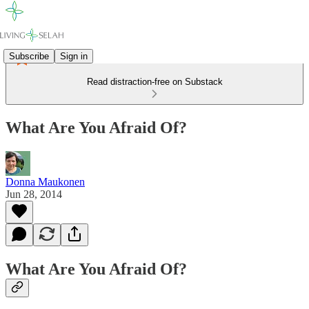
Subscribe
Sign in
Read distraction-free on Substack
What Are You Afraid Of?
Donna Maukonen
Jun 28, 2014
What Are You Afraid Of?