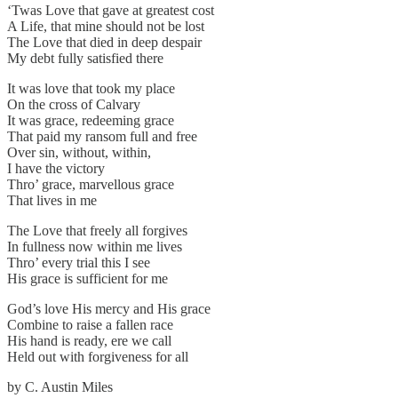
‘Twas Love that gave at greatest cost
A Life, that mine should not be lost
The Love that died in deep despair
My debt fully satisfied there
It was love that took my place
On the cross of Calvary
It was grace, redeeming grace
That paid my ransom full and free
Over sin, without, within,
I have the victory
Thro’ grace, marvellous grace
That lives in me
The Love that freely all forgives
In fullness now within me lives
Thro’ every trial this I see
His grace is sufficient for me
God’s love His mercy and His grace
Combine to raise a fallen race
His hand is ready, ere we call
Held out with forgiveness for all
by C. Austin Miles