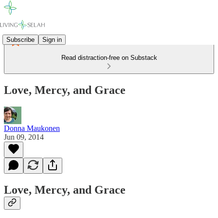
Subscribe
Sign in
Read distraction-free on Substack
Love, Mercy, and Grace
Donna Maukonen
Jun 09, 2014
Love, Mercy, and Grace