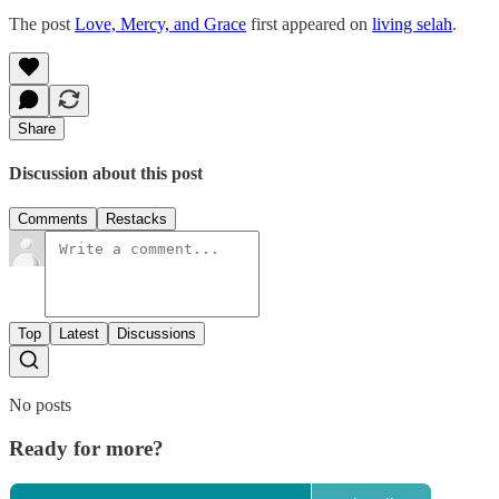
The post
Love, Mercy, and Grace
first appeared on
living selah
.
Share
Discussion about this post
Comments
Restacks
Top
Latest
Discussions
No posts
Ready for more?