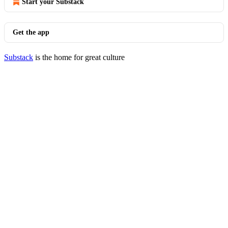
Start your Substack
Get the app
Substack
is the home for great culture