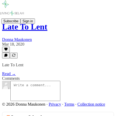
Subscribe
Sign in
Late To Lent
Donna Maukonen
Mar 18, 2020
Late To Lent
Read →
Comments
© 2026 Donna Maukonen
·
Privacy
∙
Terms
∙
Collection notice