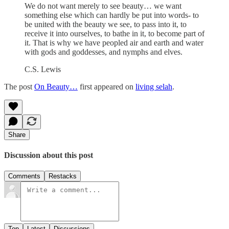
We do not want merely to see beauty… we want
something else which can hardly be put into words- to
be united with the beauty we see, to pass into it, to
receive it into ourselves, to bathe in it, to become part of
it. That is why we have peopled air and earth and water
with gods and goddesses, and nymphs and elves.
C.S. Lewis
The post
On Beauty…
first appeared on
living selah
.
Share
Discussion about this post
Comments
Restacks
Top
Latest
Discussions