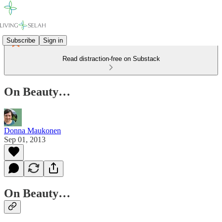
Subscribe
Sign in
Read distraction-free on Substack
On Beauty…
Donna Maukonen
Sep 01, 2013
On Beauty…