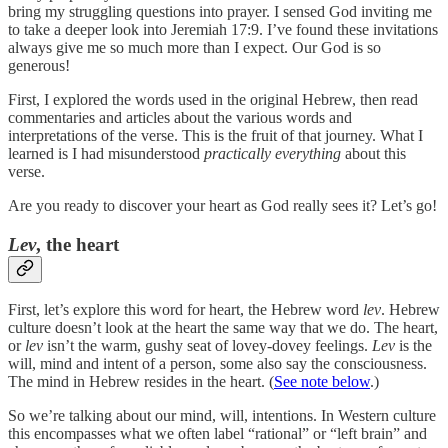
bring my struggling questions into prayer. I sensed God inviting me
to take a deeper look into Jeremiah 17:9. I’ve found these invitations
always give me so much more than I expect. Our God is so
generous!
First, I explored the words used in the original Hebrew, then read
commentaries and articles about the various words and
interpretations of the verse. This is the fruit of that journey. What I
learned is I had misunderstood
practically everything
about this
verse.
Are you ready to discover your heart as God really sees it? Let’s go!
Lev
, the heart
First, let’s explore this word for heart, the Hebrew word
lev
. Hebrew
culture doesn’t look at the heart the same way that we do. The heart,
or
lev
isn’t the warm, gushy seat of lovey-dovey feelings.
Lev
is the
will, mind and intent of a person, some also say the consciousness.
The mind in Hebrew resides in the heart. (
See note below
.)
So we’re talking about our mind, will, intentions. In Western culture
this encompasses what we often label “rational” or “left brain” and