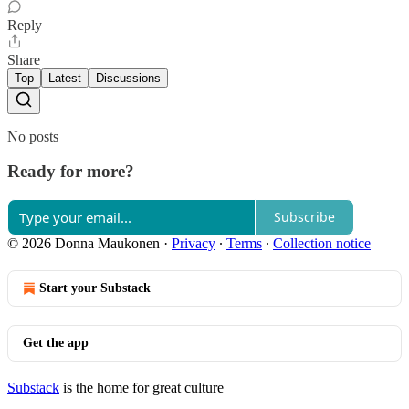
Reply
Share
Top
Latest
Discussions
No posts
Ready for more?
Subscribe
© 2026 Donna Maukonen
·
Privacy
∙
Terms
∙
Collection notice
Start your Substack
Get the app
Substack
is the home for great culture