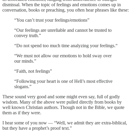
dismissal. When the topic of feelings and emotions comes up in
conversation, books or preaching, you often hear phrases like these:
“You can’t trust your feelings/emotions”
“Our feelings are unreliable and cannot be trusted to
convey truth.”
“Do not spend too much time analyzing your feelings.“
“We must not allow our emotions to hold sway over
our minds.”
“Faith, not feelings”
“Following your heart is one of Hell’s most effective
slogans.”
These sound very good and some might even say, full of godly
wisdom. Many of the above were pulled directly from books by
well known Christian authors. Though not in the Bible, we quote
them as if they were.
I hear some of you now — “Well, we admit they are extra-biblical,
but they have a prophet’s proof text.”