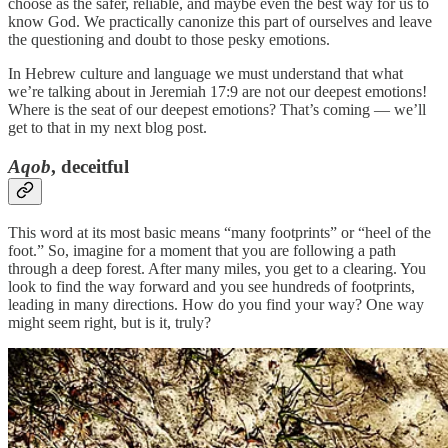
choose as the safer, reliable, and maybe even the best way for us to
know God. We practically canonize this part of ourselves and leave
the questioning and doubt to those pesky emotions.
In Hebrew culture and language we must understand that what
we’re talking about in Jeremiah 17:9 are not our deepest emotions!
Where is the seat of our deepest emotions? That’s coming — we’ll
get to that in my next blog post.
Aqob
, deceitful
This word at its most basic means “many footprints” or “heel of the
foot.” So, imagine for a moment that you are following a path
through a deep forest. After many miles, you get to a clearing. You
look to find the way forward and you see hundreds of footprints,
leading in many directions. How do you find your way? One way
might seem right, but is it, truly?