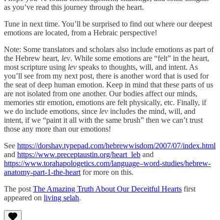
as you’ve read this journey through the heart.
Tune in next time. You’ll be surprised to find out where our deepest
emotions are located, from a Hebraic perspective!
Note: Some translators and scholars also include emotions as part of
the Hebrew heart,
lev
. While some emotions are “felt” in the heart,
most scripture using
lev
speaks to thoughts, will, and intent. As
you’ll see from my next post, there is another word that is used for
the seat of deep human emotion. Keep in mind that these parts of us
are not isolated from one another. Our bodies affect our minds,
memories stir emotion, emotions are felt physically, etc. Finally, if
we do include emotions, since
lev
includes the mind, will, and
intent, if we “paint it all with the same brush” then we can’t trust
those any more than our emotions!
See
https://dorshav.typepad.com/hebrewwisdom/2007/07/index.html
and
https://www.preceptaustin.org/heart_leb
and
https://www.torahapologetics.com/language–word-studies/hebrew-
anatomy-part-1-the-heart
for more on this.
The post
The Amazing Truth About Our Deceitful Hearts
first
appeared on
living selah
.