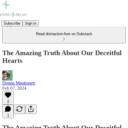
Subscribe
Sign in
Read distraction-free on Substack
The Amazing Truth About Our Deceitful
Hearts
Donna Maukonen
Feb 07, 2024
2
1
The Amazing Truth About Our Deceitful