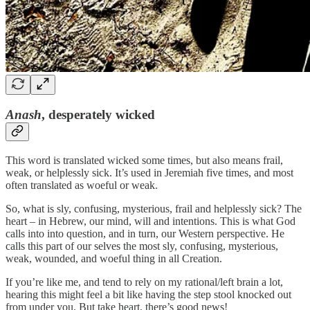
Anash
, desperately wicked
This word is translated wicked some times, but also means frail,
weak, or helplessly sick. It’s used in Jeremiah five times, and most
often translated as woeful or weak.
So, what is sly, confusing, mysterious, frail and helplessly sick? The
heart – in Hebrew, our mind, will and intentions. This is what God
calls into into question, and in turn, our Western perspective. He
calls this part of our selves the most sly, confusing, mysterious,
weak, wounded, and woeful thing in all Creation.
If you’re like me, and tend to rely on my rational/left brain a lot,
hearing this might feel a bit like having the step stool knocked out
from under you. But take heart, there’s good news!