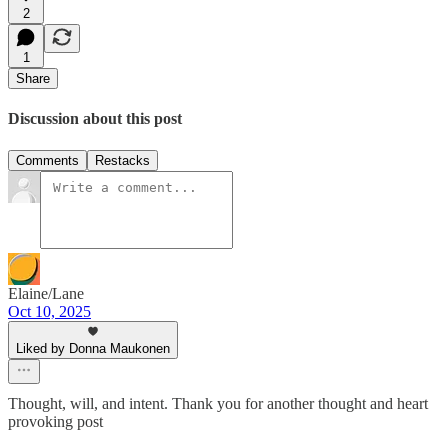
2
1
Share
Discussion about this post
Comments
Restacks
Elaine/Lane
Oct 10, 2025
Liked by Donna Maukonen
Thought, will, and intent. Thank you for another thought and heart
provoking post