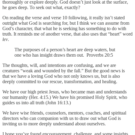
thoroughly or explore deeply. God doesn’t just look at the surface,
he goes deep. To seek out what, exactly?
On reading the verse and verse 10 following, it really isn’t stated
outright what God is searching for, but I think we can assume from
God’s character, that what he is seeking has something to do with
truth. It reminds me of another verse, that also uses that “heart” word
lev
.
The purposes of a person’s heart are deep waters, but
one who has insight draws them out. Proverbs 20:5
The thoughts, will, and intentions are confusing, and we are
creatures “weak and wounded by the fall.” But the good news is
that we have a loving God who not only knows us, but is also
deeply committed to our rescue, transformation, and healing.
We have our high priest Jesus, who became man and understands
our humanity (Her. 4:15.) We have his promised Holy Spirit, who
guides us into all truth (John 16:13.)
We have wise friends, counselors, mentors, coaches, and spiritual
directors who can companion with us to draw out what God is
inviting us to more deeply understand about ourselves.
I hope you’ve found encouragement, challenge, and some insights