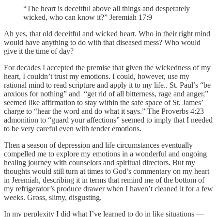
“The heart is deceitful above all things and desperately
wicked, who can know it?” Jeremiah 17:9
Ah yes, that old deceitful and wicked heart. Who in their right mind
would have anything to do with that diseased mess? Who would
give it the time of day?
For decades I accepted the premise that given the wickedness of my
heart, I couldn’t trust my emotions. I could, however, use my
rational mind to read scripture and apply it to my life.. St. Paul’s “be
anxious for nothing” and “get rid of all bitterness, rage and anger,”
seemed like affirmation to stay within the safe space of St. James’
charge to “hear the word and do what it says.” The Proverbs 4:23
admonition to “guard your affections” seemed to imply that I needed
to be very careful even with tender emotions.
Then a season of depression and life circumstances eventually
compelled me to explore my emotions in a wonderful and ongoing
healing journey with counselors and spiritual directors. But my
thoughts would still turn at times to God’s commentary on my heart
in Jeremiah, describing it in terms that remind me of the bottom of
my refrigerator’s produce drawer when I haven’t cleaned it for a few
weeks. Gross, slimy, disgusting.
In my perplexity I did what I’ve learned to do in like situations —