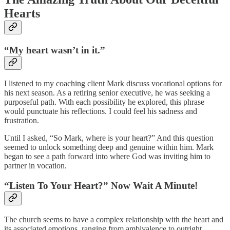
Hearts
“My heart wasn’t in it.”
I listened to my coaching client Mark discuss vocational options for
his next season. As a retiring senior executive, he was seeking a
purposeful path. With each possibility he explored, this phrase
would punctuate his reflections. I could feel his sadness and
frustration.
Until I asked, “So Mark, where is your heart?” And this question
seemed to unlock something deep and genuine within him. Mark
began to see a path forward into where God was inviting him to
partner in vocation.
“Listen To Your Heart?” Now Wait A Minute!
The church seems to have a complex relationship with the heart and
its associated emotions, ranging from ambivalence to outright