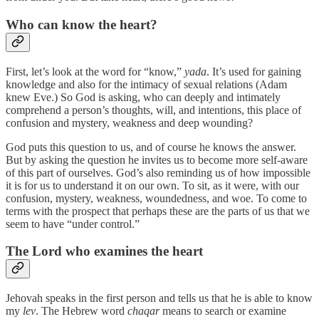
Who can know the heart?
First, let’s look at the word for “know,”
yada
. It’s used for gaining
knowledge and also for the intimacy of sexual relations (Adam
knew Eve.) So God is asking, who can deeply and intimately
comprehend a person’s thoughts, will, and intentions, this place of
confusion and mystery, weakness and deep wounding?
God puts this question to us, and of course he knows the answer.
But by asking the question he invites us to become more self-aware
of this part of ourselves. God’s also reminding us of how impossible
it is for us to understand it on our own. To sit, as it were, with our
confusion, mystery, weakness, woundedness, and woe. To come to
terms with the prospect that perhaps these are the parts of us that we
seem to have “under control.”
The Lord who examines the heart
Jehovah speaks in the first person and tells us that he is able to know
my
lev
. The Hebrew word
chaqar
means to search or examine