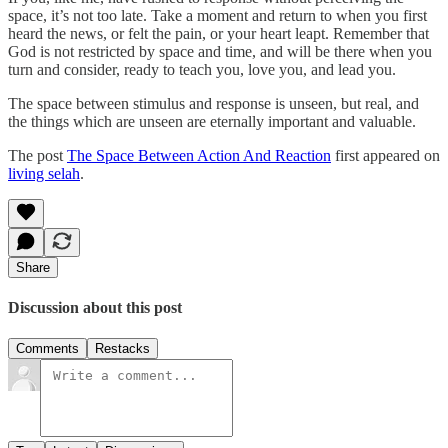
space, it’s not too late. Take a moment and return to when you first
heard the news, or felt the pain, or your heart leapt. Remember that
God is not restricted by space and time, and will be there when you
turn and consider, ready to teach you, love you, and lead you.
The space between stimulus and response is unseen, but real, and
the things which are unseen are eternally important and valuable.
The post
The Space Between Action And Reaction
first appeared on
living selah
.
Share
Discussion about this post
Comments
Restacks