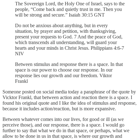
The Sovereign Lord, the Holy One of Israel, says to the
people, “Come back and quietly trust in me. Then you
will be strong and secure.” Isaiah 30:15 GNT
Do not be anxious about anything, but in every
situation, by prayer and petition, with thanksgiving,
present your requests to God. 7 And the peace of God,
which transcends all understanding, will guard your
hearts and your minds in Christ Jesus. Philippians 4:6-7
NIV
Between stimulus and response there is a space. In that
space is our power to choose our response. In our
response lies our growth and our freedom. Viktor
Frankl
Someone posted on social media today a paraphrase of the quote by
Vicktor Frankl, that between action and reaction there is a space. I
found his original quote and I like the idea of stimulus and response,
because it includes action/reaction, but is more expansive.
Between whatever comes into our lives, for good or ill (as we
perceive those), and our response, there is a space. I would go
further to say that what we do in that space, or perhaps, what we
allow to be done in us in that space, is where our growth and