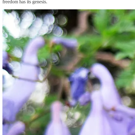
freedom has its genesis.