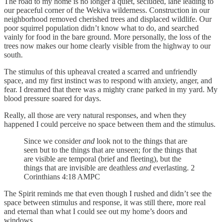
The road to my home is no longer a quiet, secluded, lane leading to
our peaceful corner of the Wekiva wilderness. Construction in our
neighborhood removed cherished trees and displaced wildlife. Our
poor squirrel population didn’t know what to do, and searched
vainly for food in the bare ground. More personally, the loss of the
trees now makes our home clearly visible from the highway to our
south.
The stimulus of this upheaval created a scarred and unfriendly
space, and my first instinct was to respond with anxiety, anger, and
fear. I dreamed that there was a mighty crane parked in my yard. My
blood pressure soared for days.
Really, all those are very natural responses, and when they
happened I could perceive no space between them and the stimulus.
Since we consider
and
look not to the things that are
seen but to the things that are unseen; for the things that
are visible are temporal (brief and fleeting), but the
things that are invisible are deathless
and
everlasting. 2
Corinthians 4:18 AMPC
The Spirit reminds me that even though I rushed and didn’t see the
space between stimulus and response, it was still there, more real
and eternal than what I could see out my home’s doors and
windows.