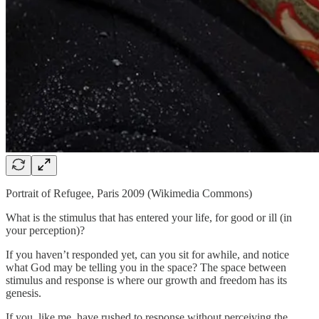
Portrait of Refugee, Paris 2009 (Wikimedia Commons)
What is the stimulus that has entered your life, for good or ill (in
your perception)?
If you haven’t responded yet, can you sit for awhile, and notice
what God may be telling you in the space? The space between
stimulus and response is where our growth and freedom has its
genesis.
If you, like me, have rushed to response without perceiving the