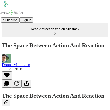
Subscribe
Sign in
Read distraction-free on Substack
The Space Between Action And Reaction
Donna Maukonen
Jun 29, 2018
The Space Between Action And Reaction