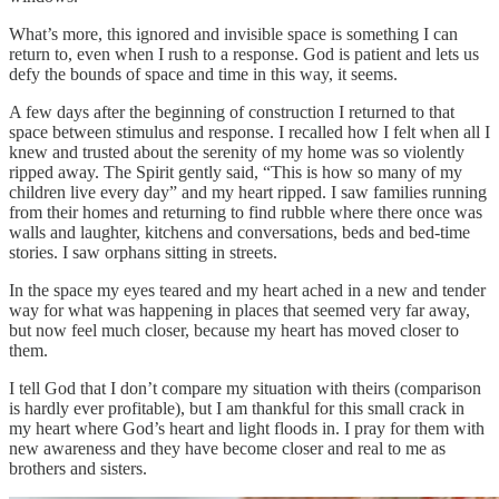
What’s more, this ignored and invisible space is something I can
return to, even when I rush to a response. God is patient and lets us
defy the bounds of space and time in this way, it seems.
A few days after the beginning of construction I returned to that
space between stimulus and response. I recalled how I felt when all I
knew and trusted about the serenity of my home was so violently
ripped away. The Spirit gently said, “This is how so many of my
children live every day” and my heart ripped. I saw families running
from their homes and returning to find rubble where there once was
walls and laughter, kitchens and conversations, beds and bed-time
stories. I saw orphans sitting in streets.
In the space my eyes teared and my heart ached in a new and tender
way for what was happening in places that seemed very far away,
but now feel much closer, because my heart has moved closer to
them.
I tell God that I don’t compare my situation with theirs (comparison
is hardly ever profitable), but I am thankful for this small crack in
my heart where God’s heart and light floods in. I pray for them with
new awareness and they have become closer and real to me as
brothers and sisters.